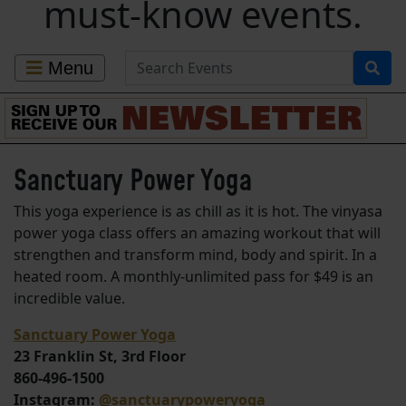
must-know events.
Search for Events
Menu
Sanctuary Power Yoga
This yoga experience is as chill as it is hot. The vinyasa
power yoga class offers an amazing workout that will
strengthen and transform mind, body and spirit. In a
heated room. A monthly-unlimited pass for $49 is an
incredible value.
Sanctuary Power Yoga
23 Franklin St, 3rd Floor
860-496-1500
Instagram:
@sanctuarypoweryoga