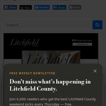
Bluesky
Email
Post
Share
Share
Search for
×
FREE WEEKLY NEWSLETTER
Don’t miss what’s happening in
Litchfield County.
Join 6,000 readers who get the best Litchfield County
weekend picks every Thursday — free.