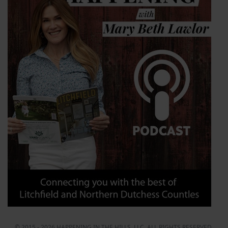
© 2015 - 2026 HAPPENING IN THE HILLS, LLC. ALL RIGHTS RESERVED.