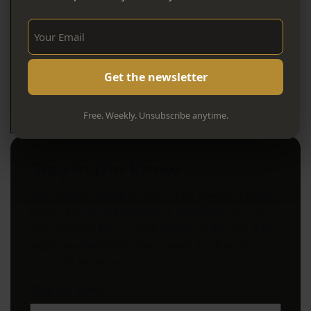
Sign Up Now!
Free. Weekly. Unsubscribe anytime.
Stay in the Know
Your weekly guide to can't-miss events, hidden
gems, and local favorites in Litchfield County.
Sign up now for curated things to do, eat, and
explore—delivered every week. It’s free. It’s
local. It’s essential.
Sign Up Now!