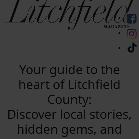
Your guide to the
heart of Litchfield
County:
Discover local stories,
hidden gems, and