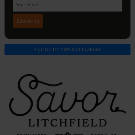
Sign Up for SMS Notifications