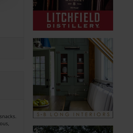
snacks.
ious,