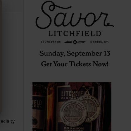
ecialty