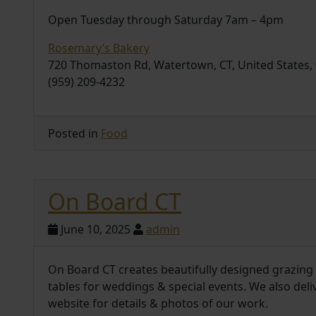
Open Tuesday through Saturday 7am – 4pm
Rosemary’s Bakery
720 Thomaston Rd, Watertown, CT, United States,
(959) 209-4232
Posted in
Food
On Board CT
June 10, 2025
admin
On Board CT creates beautifully designed grazing t
tables for weddings & special events. We also deli
website for details & photos of our work.