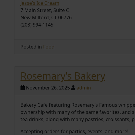
Jesse’s Ice Cream
7 Main Street, Suite C
New Milford, CT 06776
(203) 994-1145
Posted in
Food
Rosemary’s Bakery
November 26, 2025
admin
Bakery Cafe featuring Rosemary’s Famous whippe
ownership with many of the same favorites, and s
tea drinks, along with many pastries, croissants, 
Accepting orders for parties, events, and more!