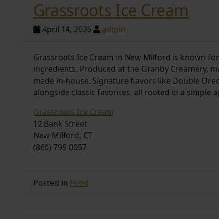
Grassroots Ice Cream
April 14, 2026
admin
Grassroots Ice Cream in New Milford is known for
ingredients. Produced at the Granby Creamery, 
made in-house. Signature flavors like Double Ore
alongside classic favorites, all rooted in a simple
Grassroots Ice Cream
12 Bank Street
New Milford, CT
(860) 799-0057
Posted in
Food