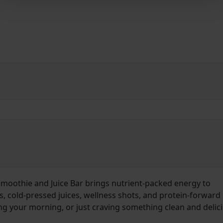
 Smoothie and Juice Bar brings nutrient-packed energy to
cold-pressed juices, wellness shots, and protein-forward 
g your morning, or just craving something clean and delic