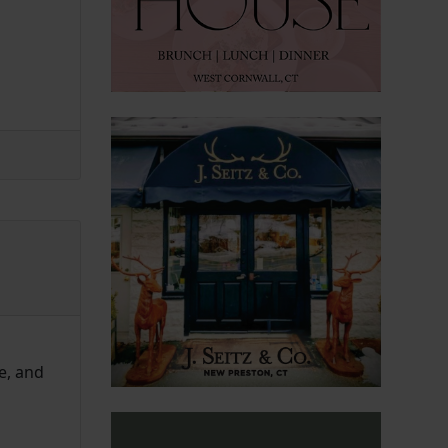
e, and