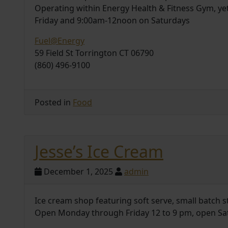
Operating within Energy Health & Fitness Gym, y
Friday and 9:00am-12noon on Saturdays
Fuel@Energy
59 Field St Torrington CT 06790
(860) 496-9100
Posted in
Food
Jesse’s Ice Cream
December 1, 2025
admin
Ice cream shop featuring soft serve, small batch s
Open Monday through Friday 12 to 9 pm, open Sa