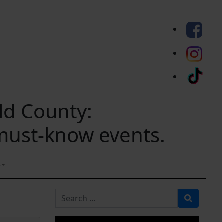
eld County:
 must-know events.
e
Search for