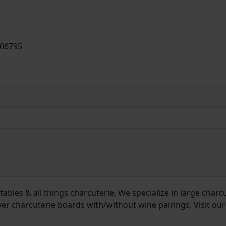
 06795
ables & all things charcuterie. We specialize in large charc
ver charcuterie boards with/without wine pairings. Visit our