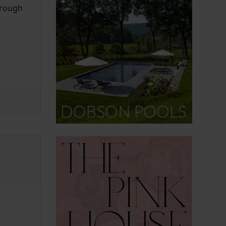
hrough