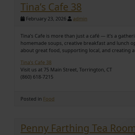
Tina’s Cafe 38
February 23, 2026
admin
Tina’s Cafe is more than just a café — it’s a gath
homemade soups, creative breakfast and lunch opti
about great food, supporting local, and creating
Tina’s Cafe 38
Visit us at 75 Main Street, Torrington, CT
(860) 618-7215
Posted in
Food
Penny Farthing Tea Roo