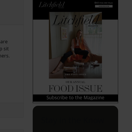
—are
 sit
ners.
Stay in the Know
Your weekly guide to can't-