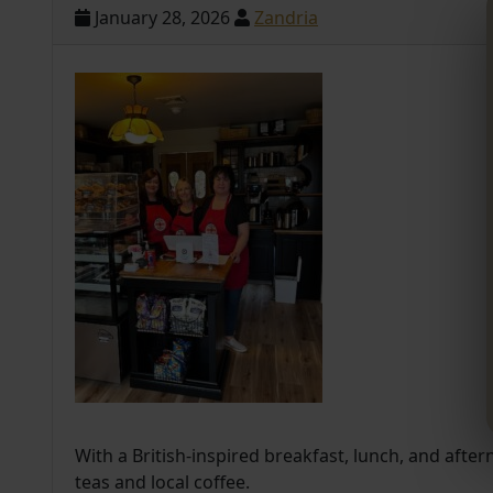
January 28, 2026
Zandria
With a British-inspired breakfast, lunch, and after
teas and local coffee.