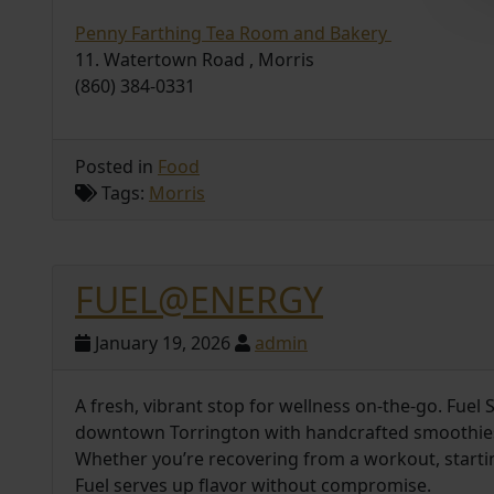
Penny Farthing Tea Room and Bakery
11. Watertown Road , Morris
(860) 384-0331
Posted in
Food
Tags:
Morris
FUEL@ENERGY
January 19, 2026
admin
A fresh, vibrant stop for wellness on-the-go. Fuel
downtown Torrington with handcrafted smoothies, 
Whether you’re recovering from a workout, startin
Fuel serves up flavor without compromise.