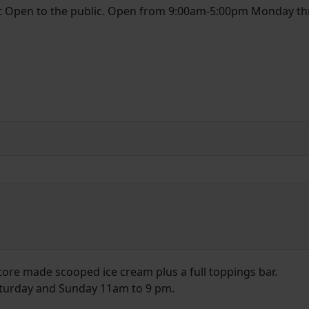
et Open to the public. Open from 9:00am-5:00pm Monday t
tore made scooped ice cream plus a full toppings bar.
turday and Sunday 11am to 9 pm.