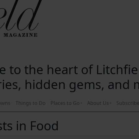
 to the heart of Litchfi
ories, hidden gems, and
owns
Things to Do
Places to Go
About Us
Subscrib
ts in Food