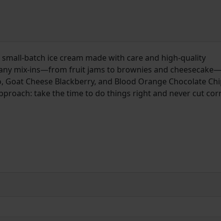
 small-batch ice cream made with care and high-quality
many mix-ins—from fruit jams to brownies and cheesecake
o, Goat Cheese Blackberry, and Blood Orange Chocolate Chip
 approach: take the time to do things right and never cut cor