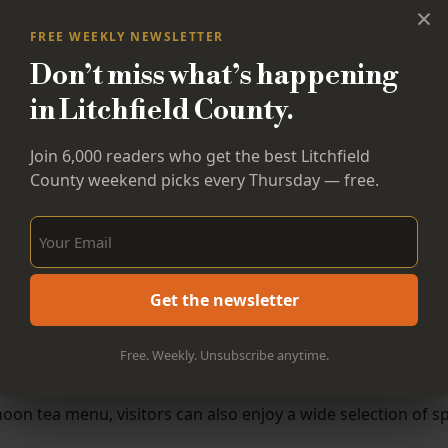
×
FREE WEEKLY NEWSLETTER
Don’t miss what’s happening
in Litchfield County.
Join 6,000 readers who get the best Litchfield
County weekend picks every Thursday — free.
Sign Up Now!
Get the newsletter
Free. Weekly. Unsubscribe anytime.
noon tea menu, visitors can also enjoy a wide selection of sp