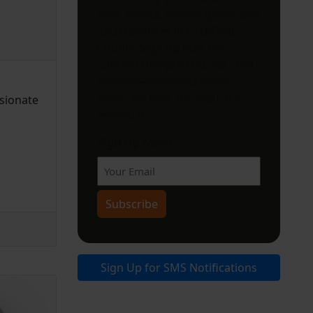
miss events, hidden gems, and
local favorites in Litchfield
County. Sign up now for
curated things to do, eat, and
explore—delivered every
week. It’s free. It’s local. It’s
ssionate
essential.
Sign Up Now!
Subscribe
Sign Up for SMS Notifications