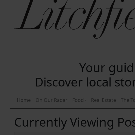
Your guide
Discover local st
Home
On Our Radar
Food
Real Estate
The T
Currently Viewing Pos