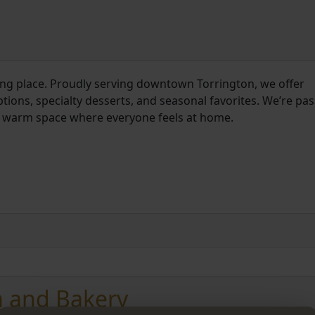
ering place. Proudly serving downtown Torrington, we offer
ons, specialty desserts, and seasonal favorites. We’re pa
 a warm space where everyone feels at home.
m and Bakery