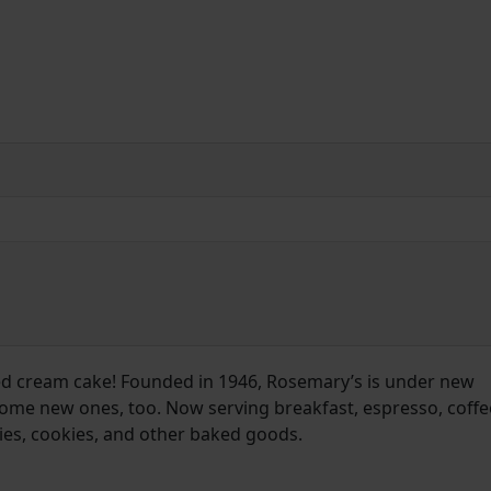
d cream cake! Founded in 1946, Rosemary’s is under new
ome new ones, too. Now serving breakfast, espresso, coffe
pies, cookies, and other baked goods.