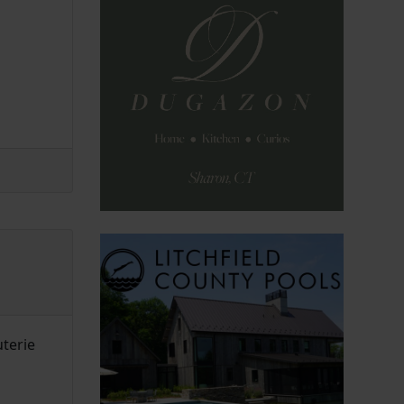
uterie