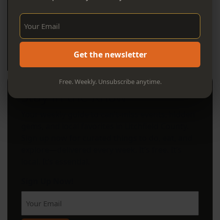
Sign Up Now!
Get the newsletter
Free. Weekly. Unsubscribe anytime.
Stay in the Know
Your weekly guide to can't-miss events, hidden
gems, and local favorites in Litchfield County.
Sign up now for curated things to do, eat, and
explore—delivered every week. It’s free. It’s
local. It’s essential.
Sign Up Now!