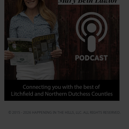
© 2015 - 2026 HAPPENING IN THE HILLS, LLC. ALL RIGHTS RESERVED.