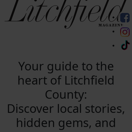
Your guide to the
heart of Litchfield
County:
Discover local stories,
hidden gems, and