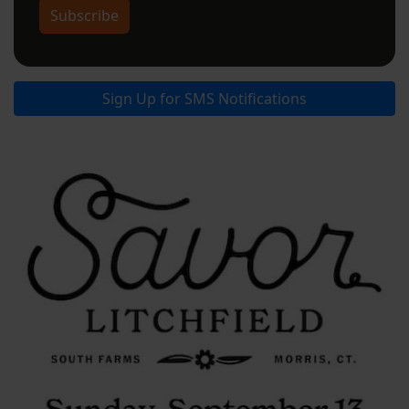
Subscribe
Sign Up for SMS Notifications