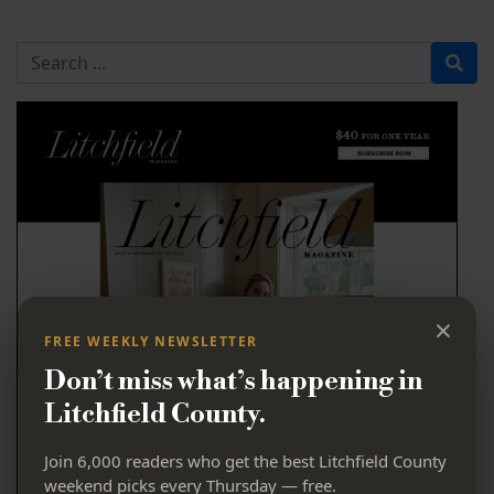
Search for
×
FREE WEEKLY NEWSLETTER
Don’t miss what’s happening in
Litchfield County.
Join 6,000 readers who get the best Litchfield County
weekend picks every Thursday — free.