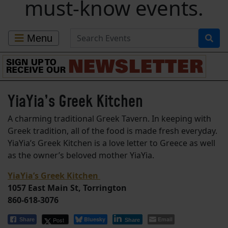
must-know events.
Search for Events
Menu
YiaYia’s Greek Kitchen
A charming traditional Greek Tavern. In keeping with
Greek tradition, all of the food is made fresh everyday.
YiaYia’s Greek Kitchen is a love letter to Greece as well
as the owner’s beloved mother YiaYia.
YiaYia’s Greek Kitchen
1057 East Main St, Torrington
860-618-3076
Bluesky
Email
Post
Share
Share