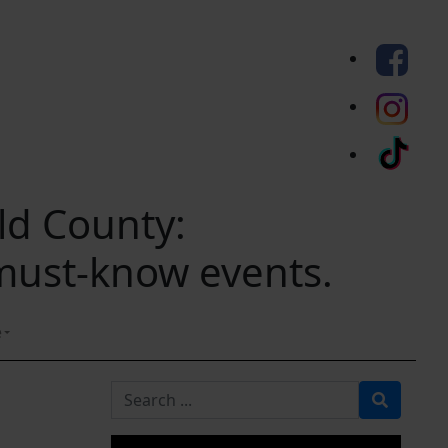
eld County:
 must-know events.
e
Search for