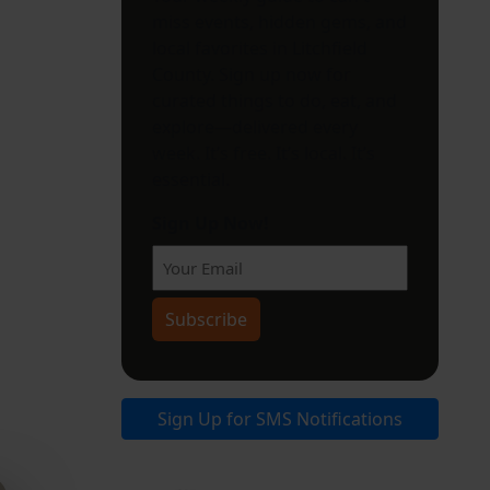
miss events, hidden gems, and
local favorites in Litchfield
County. Sign up now for
curated things to do, eat, and
explore—delivered every
week. It’s free. It’s local. It’s
essential.
Sign Up Now!
Sign Up for SMS Notifications