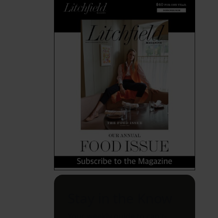
Stay in the Know
Your weekly guide to can't-