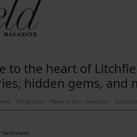
 to the heart of Litchfi
ories, hidden gems, and
owns
Things to Do
Places to Go
About Us
Subscrib
r farm stand.