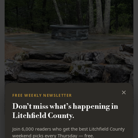
×
FREE WEEKLY NEWSLETTER
Don’t miss what’s happening in
Litchfield County.
Haab Landscaping:
Join 6,000 readers who get the best Litchfield County
weekend picks every Thursday — free.