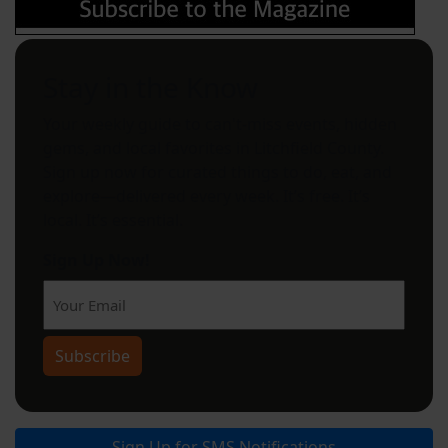
Stay in the Know
Your weekly guide to can't-miss events, hidden
gems, and local favorites in Litchfield County.
Sign up now for curated things to do, eat, and
explore—delivered every week. It’s free. It’s
local. It’s essential.
Sign Up Now!
Subscribe
Sign Up for SMS Notifications