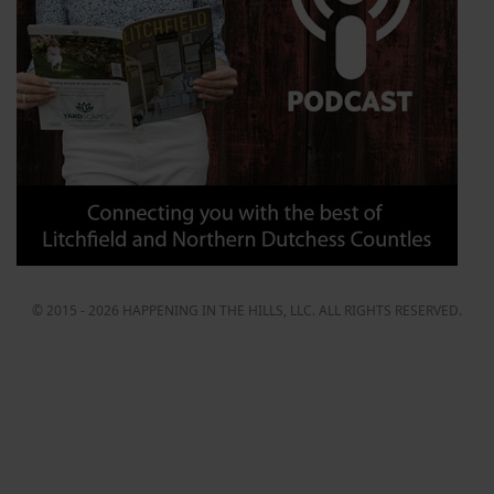
© 2015 - 2026 HAPPENING IN THE HILLS, LLC. ALL RIGHTS RESERVED.