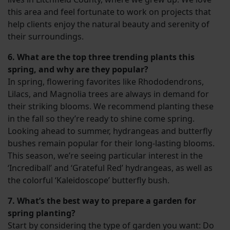
this area and feel fortunate to work on projects that
help clients enjoy the natural beauty and serenity of
their surroundings.
6. What are the top three trending plants this
spring, and why are they popular?
In spring, flowering favorites like Rhododendrons,
Lilacs, and Magnolia trees are always in demand for
their striking blooms. We recommend planting these
in the fall so they’re ready to shine come spring.
Looking ahead to summer, hydrangeas and butterfly
bushes remain popular for their long-lasting blooms.
This season, we’re seeing particular interest in the
‘Incrediball’ and ‘Grateful Red’ hydrangeas, as well as
the colorful ‘Kaleidoscope’ butterfly bush.
7. What’s the best way to prepare a garden for
spring planting?
Start by considering the type of garden you want: Do