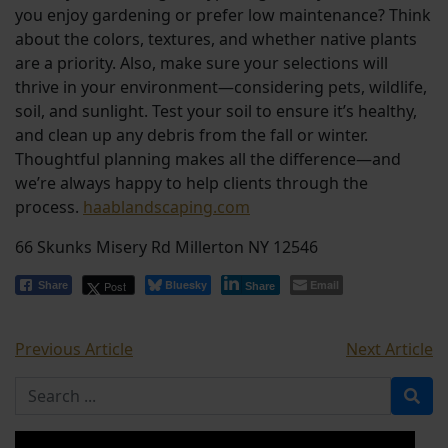
you enjoy gardening or prefer low maintenance? Think
about the colors, textures, and whether native plants
are a priority. Also, make sure your selections will
thrive in your environment—considering pets, wildlife,
soil, and sunlight. Test your soil to ensure it’s healthy,
and clean up any debris from the fall or winter.
Thoughtful planning makes all the difference—and
we’re always happy to help clients through the
process.
haablandscaping.com
66 Skunks Misery Rd Millerton NY 12546
Bluesky
Email
Post
Share
Share
Previous Article
Next Article
Search for