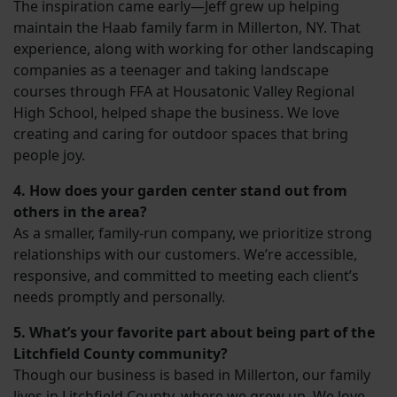
The inspiration came early—Jeff grew up helping
maintain the Haab family farm in Millerton, NY. That
experience, along with working for other landscaping
companies as a teenager and taking landscape
courses through FFA at Housatonic Valley Regional
High School, helped shape the business. We love
creating and caring for outdoor spaces that bring
people joy.
4. How does your garden center stand out from
others in the area?
As a smaller, family-run company, we prioritize strong
relationships with our customers. We’re accessible,
responsive, and committed to meeting each client’s
needs promptly and personally.
5. What’s your favorite part about being part of the
Litchfield County community?
Though our business is based in Millerton, our family
lives in Litchfield County, where we grew up. We love