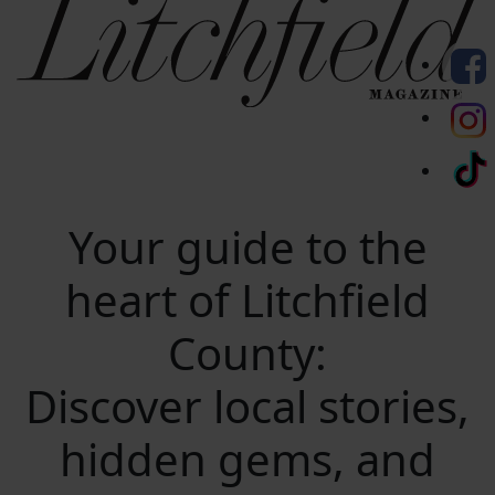
Your guide to the
heart of Litchfield
County:
Discover local stories,
hidden gems, and