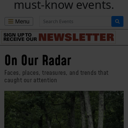
must-know events.
Search for Events
Menu
On Our Radar
Faces, places, treasures, and trends that
caught our attention