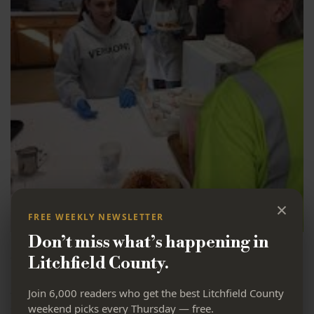
×
FREE WEEKLY NEWSLETTER
Don’t miss what’s happening in
Loaves & Fishes Hospitality House served its first meal
on June 4, 1984. They currently operate as a soup
Litchfield County.
kitchen, and are committed to return to their roots as
a Hospitality House. Loaves & Fishes is a place where
Join 6,000 readers who get the best Litchfield County
everyone is accepted as part of this loving community
weekend picks every Thursday — free.