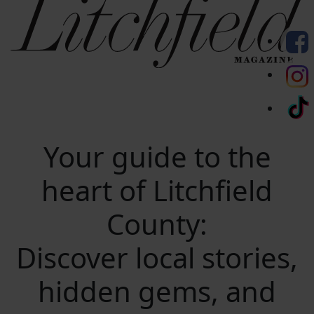
Your guide to the
heart of Litchfield
County:
Discover local stories,
hidden gems, and