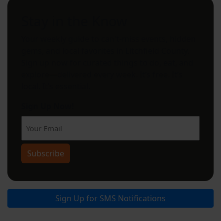
Stay in the Know
Your weekly guide to can't-miss events, hidden
gems, and local favorites in Litchfield County.
Sign up now for curated things to do, eat, and
explore—delivered every week. It’s free. It’s
local. It’s essential.
Sign Up Now!
Subscribe
Sign Up for SMS Notifications