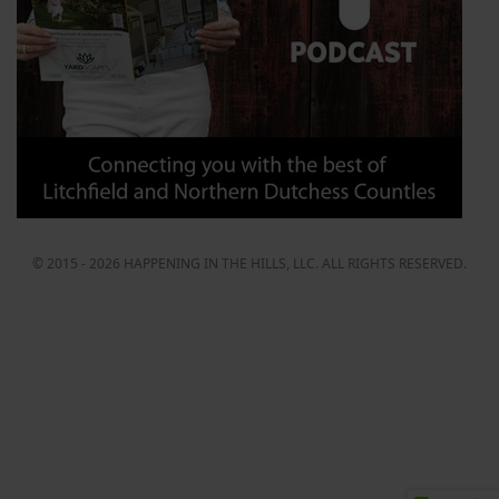
© 2015 - 2026 HAPPENING IN THE HILLS, LLC. ALL RIGHTS RESERVED.