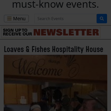
must-know events.
Search for Events
Menu
Loaves & Fishes Hospitality House