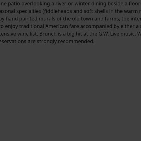
e patio overlooking a river, or winter dining beside a floor-
 seasonal specialties (fiddleheads and soft shells in the warm
 hand painted murals of the old town and farms, the interi
o enjoy traditional American fare accompanied by either a 
tensive wine list. Brunch is a big hit at the G.W. Live music. 
 Reservations are strongly recommended.