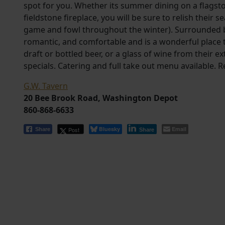
spot for you. Whether its summer dining on a flagston
fieldstone fireplace, you will be sure to relish their
game and fowl throughout the winter). Surrounded by
romantic, and comfortable and is a wonderful place t
draft or bottled beer, or a glass of wine from their ex
specials. Catering and full take out menu available.
G.W. Tavern
20 Bee Brook Road, Washington Depot
860-868-6633
Bluesky
Email
Post
Share
Share