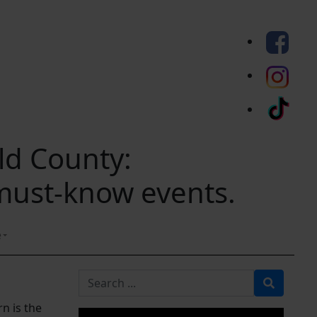
eld County:
 must-know events.
e
Search for
n is the