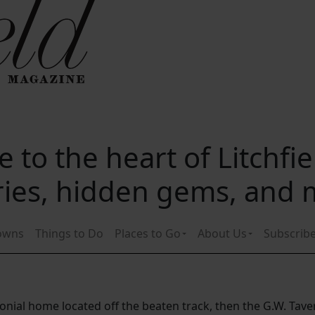
 to the heart of Litchfi
ories, hidden gems, and
owns
Things to Do
Places to Go
About Us
Subscrib
lonial home located off the beaten track, then the G.W. Taver