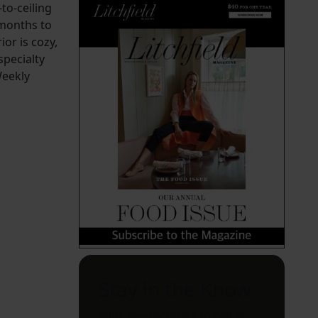
to-ceiling
 months to
or is cozy,
specialty
Weekly
Stay in the Know
Your weekly guide to can't-