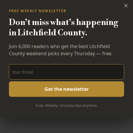
×
FREE WEEKLY NEWSLETTER
Don’t miss what’s happening
in Litchfield County.
Join 6,000 readers who get the best Litchfield
County weekend picks every Thursday — free.
Sign Up Now!
Free. Weekly. Unsubscribe anytime.