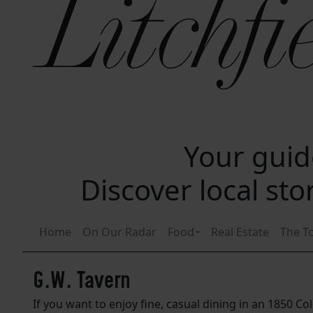
Your guide
Discover local st
Home
On Our Radar
Food
Real Estate
The T
G.W. Tavern
If you want to enjoy fine, casual dining in an 1850 Co