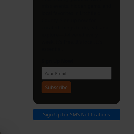
miss events, hidden gems, and
local favorites in Litchfield
County. Sign up now for
curated things to do, eat, and
explore—delivered every
week. It’s free. It’s local. It’s
essential.
Sign Up Now!
Sign Up for SMS Notifications