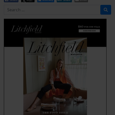
Post
Share
Search for