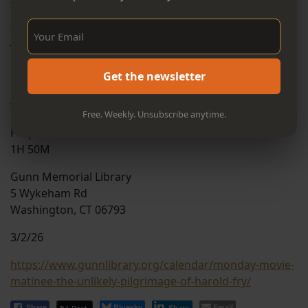
The Unlikely Pilgrimage of Harold Fry tells the story of
an unremarkable man who embarks on a remarkable
Sign Up Now!
journey. Living a life largely devoid of purpose, Harold
is shaken when he learns that an old friend is dying.
On an impulsive vow, he sets out to walk across
Get the newsletter
England to see her—believing that, as long as he keeps
walking, he can somehow keep her alive.
Free. Weekly. Unsubscribe anytime.
Prepare to be moved and entertained.
1H 50M
Gunn Memorial Library
5 Wykeham Rd
Washington, CT 06793
3/2/26
https://www.gunnlibrary.org/calendar/monday-movie-
matinee-the-unlikely-pilgrimage-of-harold-fry/
Bluesky
Email
Share