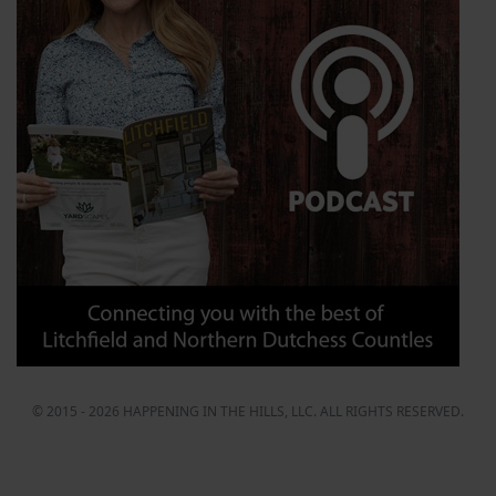
© 2015 - 2026 HAPPENING IN THE HILLS, LLC. ALL RIGHTS RESERVED.