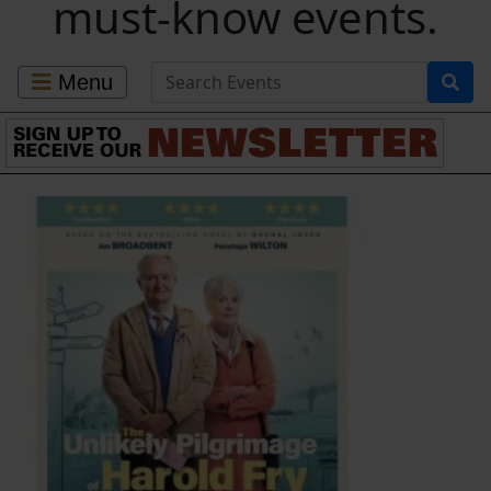
must-know events.
Search for Events
Menu