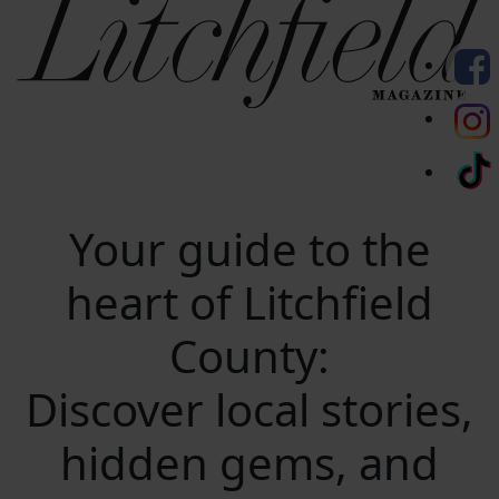
Your guide to the
heart of Litchfield
County:
Discover local stories,
hidden gems, and