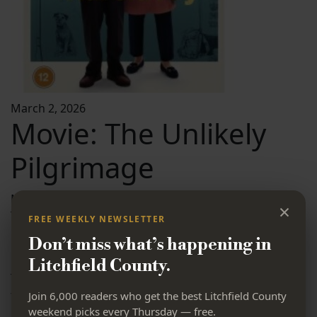
March 2, 2026
Movie: The Unlikely
Pilgrimage
Movie:
×
The Unlikely Pilgrimage of Harold Fry
FREE WEEKLY NEWSLETTER
Free
Don’t miss what’s happening in
1:00-2:50 PM
Litchfield County.
The Gunn Memorial Library is showing a delightful and
touching movie that you will not want to miss.
Join 6,000 readers who get the best Litchfield County
weekend picks every Thursday — free.