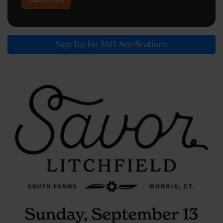
Sign Up for SMS Notifications