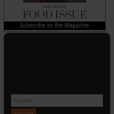
Stay in the Know
Your weekly guide to can't-miss events, hidden
gems, and local favorites in Litchfield County.
Sign up now for curated things to do, eat, and
explore—delivered every week. It’s free. It’s
local. It’s essential.
Sign Up Now!
Subscribe