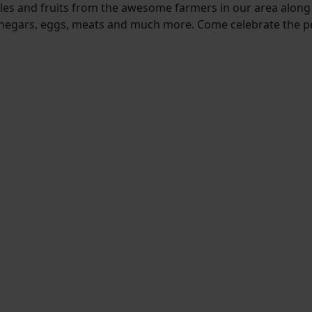
bles and fruits from the awesome farmers in our area along
d vinegars, eggs, meats and much more. Come celebrate the 