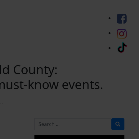
eld County:
 must-know events.
e
Search for