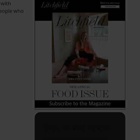
 with
people who
Stay in the Know
Your weekly guide to can't-