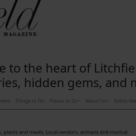
 to the heart of Litchfi
ories, hidden gems, and
owns
Things to Do
Places to Go
About Us
Subscrib
s, plants and meats. Local vendors, artisans and musical