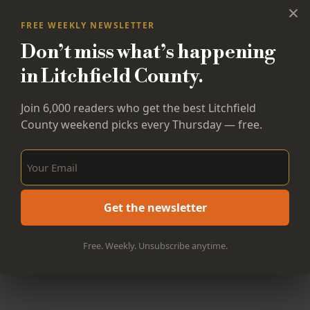
×
FREE WEEKLY NEWSLETTER
Don’t miss what’s happening
in Litchfield County.
Join 6,000 readers who get the best Litchfield
County weekend picks every Thursday — free.
Sign Up Now!
Get the newsletter
Free. Weekly. Unsubscribe anytime.