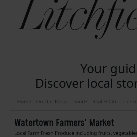
Your guide
Discover local st
Home
On Our Radar
Food
Real Estate
The T
Watertown Farmers’ Market
Local Farm Fresh Produce including fruits, vegetable