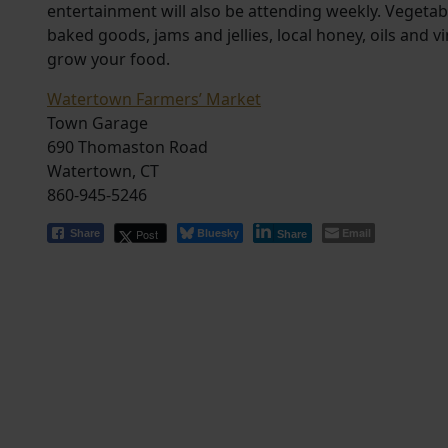
entertainment will also be attending weekly. Vegeta
baked goods, jams and jellies, local honey, oils an
grow your food.
Watertown Farmers’ Market
Town Garage
690 Thomaston Road
Watertown, CT
860-945-5246
Bluesky
Email
Post
Share
Share