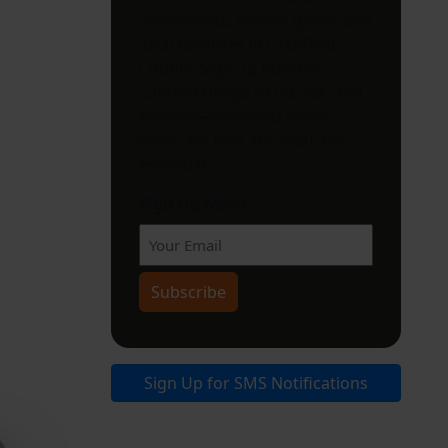
miss events, hidden gems, and
local favorites in Litchfield
County. Sign up now for
curated things to do, eat, and
explore—delivered every
week. It’s free. It’s local. It’s
essential.
Sign Up Now!
Subscribe
Sign Up for SMS Notifications