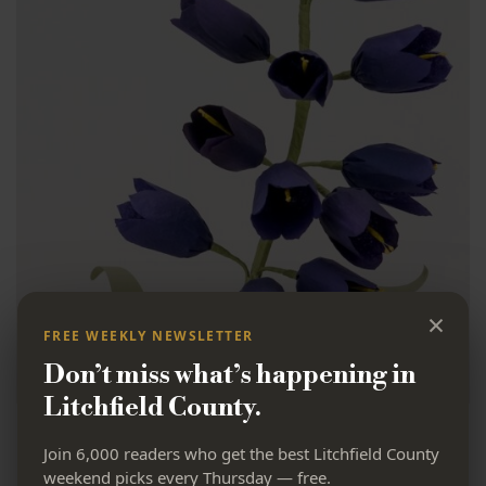
×
FREE WEEKLY NEWSLETTER
Don’t miss what’s happening in
Litchfield County.
Milton Market’s
Join 6,000 readers who get the best Litchfield County
weekend picks every Thursday — free.