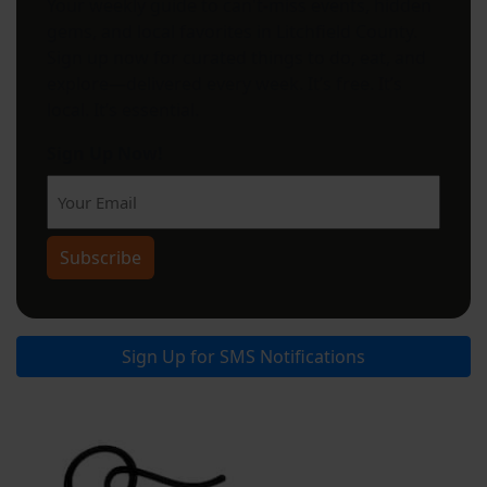
Your weekly guide to can't-miss events, hidden
gems, and local favorites in Litchfield County.
Sign up now for curated things to do, eat, and
explore—delivered every week. It’s free. It’s
local. It’s essential.
Sign Up Now!
Subscribe
Sign Up for SMS Notifications