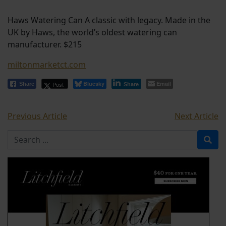
Haws Watering Can A classic with legacy. Made in the
UK by Haws, the world’s oldest watering can
manufacturer. $215
miltonmarketct.com
Bluesky
Email
Post
Share
Share
Previous Article
Next Article
Search for