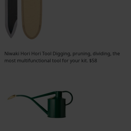
Niwaki Hori Hori Tool Digging, pruning, dividing, the
most multifunctional tool for your kit. $58