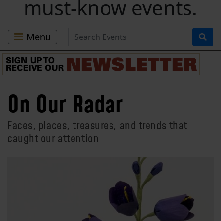
must-know events.
Search for Events
Menu
On Our Radar
Faces, places, treasures, and trends that
caught our attention