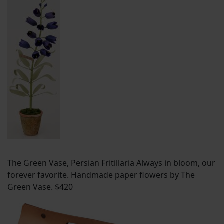
The Green Vase, Persian Fritillaria Always in bloom, our
forever favorite. Handmade paper flowers by The
Green Vase. $420