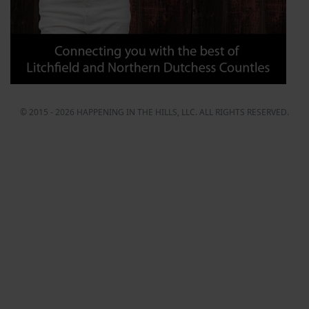
© 2015 - 2026 HAPPENING IN THE HILLS, LLC. ALL RIGHTS RESERVED.