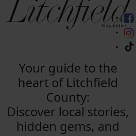
Your guide to the
heart of Litchfield
County:
Discover local stories,
hidden gems, and