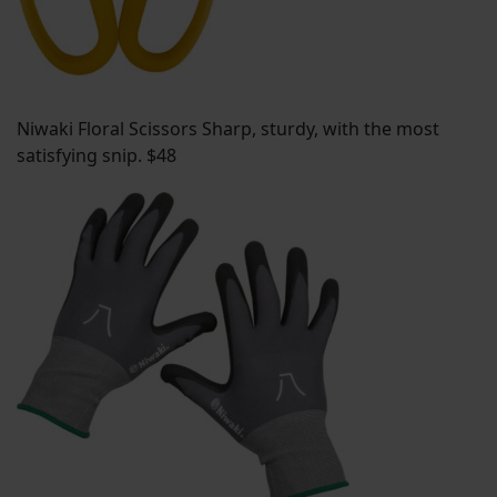
Niwaki Floral Scissors Sharp, sturdy, with the most
satisfying snip. $48