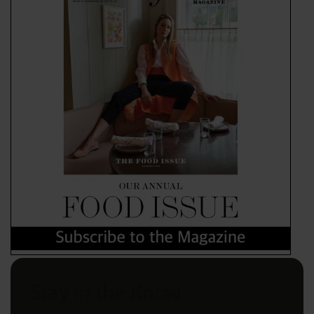
Stay in the Know