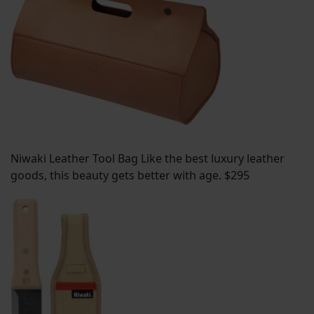
Niwaki Leather Tool Bag Like the best luxury leather
goods, this beauty gets better with age. $295