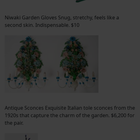
Niwaki Garden Gloves Snug, stretchy, feels like a
second skin. Indispensable. $10
Antique Sconces Exquisite Italian tole sconces from the
1920s that capture the charm of the garden. $6,200 for
the pair.