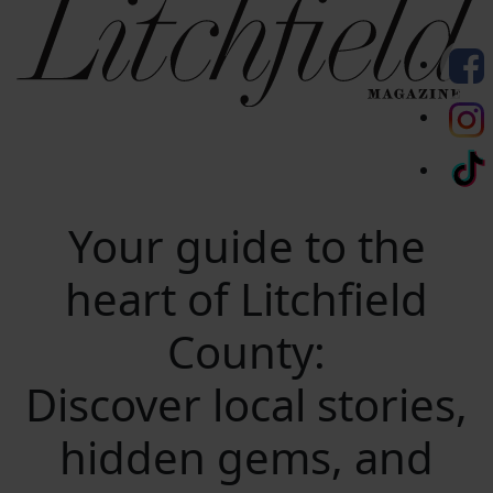
Your guide to the
heart of Litchfield
County:
Discover local stories,
hidden gems, and