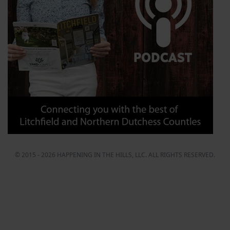
© 2015 - 2026 HAPPENING IN THE HILLS, LLC. ALL RIGHTS RESERVED.