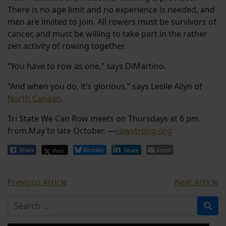
There is no age limit and no experience is needed, and
men are invited to join. All rowers must be survivors of
cancer, and must be willing to take part in the rather
zen activity of rowing together.
“You have to row as one,” says DiMartino.
“And when you do, it’s glorious,” says Leslie Allyn of
North Canaan
.
Tri State We Can Row meets on Thursdays at 6 pm.
from May to late October. —
rowstrong.org
Bluesky
Email
Post
Share
Share
Previous Article
Next Article
Search for