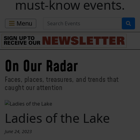
must-know events.
Search for Events
Menu
On Our Radar
Faces, places, treasures, and trends that
caught our attention
Ladies of the Lake
June 24, 2023