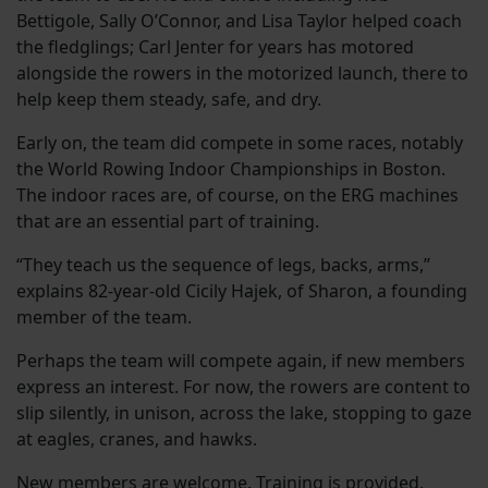
Bettigole, Sally O’Connor, and Lisa Taylor helped coach
the fledglings; Carl Jenter for years has motored
alongside the rowers in the motorized launch, there to
help keep them steady, safe, and dry.
Early on, the team did compete in some races, notably
the World Rowing Indoor Championships in Boston.
The indoor races are, of course, on the ERG machines
that are an essential part of training.
“They teach us the sequence of legs, backs, arms,”
explains 82-year-old Cicily Hajek, of Sharon, a founding
member of the team.
Perhaps the team will compete again, if new members
express an interest. For now, the rowers are content to
slip silently, in unison, across the lake, stopping to gaze
at eagles, cranes, and hawks.
New members are welcome. Training is provided.