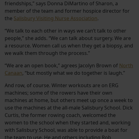
friendships,” says Donna DiMartino of Sharon, a
member of the team and former hospice director for
the
Salisbury Visiting Nurse Association
.
“We talk to each other in ways we can’t talk to other
people,” she adds. “We can talk about surgery. We are
a resource. Women call us when they get a biopsy, and
we walk them through the process.”
“We are an open book,” agrees Jacolyn Brown of
North
Canaan
, “but mostly what we do together is laugh.”
And row, of course. Winter workouts are on ERG
machines; some of the rowers have their own
machines at home, but others meet up once a week to
use the machines at the all-male Salisbury School. Dick
Curtis, the former rowing coach, welcomed the
women to the school when they started and, working
with Salisbury School, was able to provide a boat for
the team to use. He and others including Rob