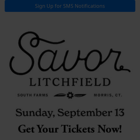
Sign Up for SMS Notifications