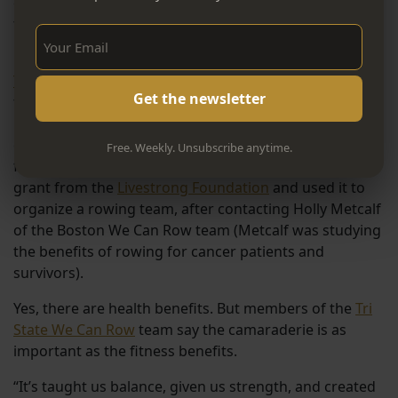
cancer. Life is precious; laugh when you can; love your
teammates. And above all, in this moment, “Set the
Sign Up Now!
boat!”
The Tri State We Can
(Women Enduring Cancer) Row
team was created in the early 2000s by Salisbury
resident Noreen Driscoll, who’d lost close friends to
cancer and had organized a number of different
Free. Weekly. Unsubscribe anytime.
fundraising and memorial events. She earned a $5,000
grant from the
Livestrong Foundation
and used it to
organize a rowing team, after contacting Holly Metcalf
of the Boston We Can Row team (Metcalf was studying
the benefits of rowing for cancer patients and
survivors).
Yes, there are health benefits. But members of the
Tri
State We Can Row
team say the camaraderie is as
important as the fitness benefits.
“It’s taught us balance, given us strength, and created