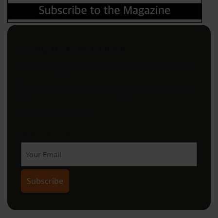
Stay in the Know
Your weekly guide to can't-miss events, hidden
gems, and local favorites in Litchfield County.
Sign up now for curated things to do, eat, and
explore—delivered every week. It’s free. It’s
local. It’s essential.
Sign Up Now!