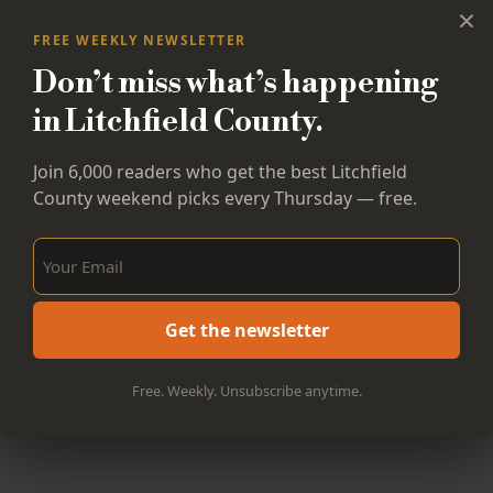
×
FREE WEEKLY NEWSLETTER
Don’t miss what’s happening
in Litchfield County.
Join 6,000 readers who get the best Litchfield
County weekend picks every Thursday — free.
Sign Up Now!
Get the newsletter
Free. Weekly. Unsubscribe anytime.