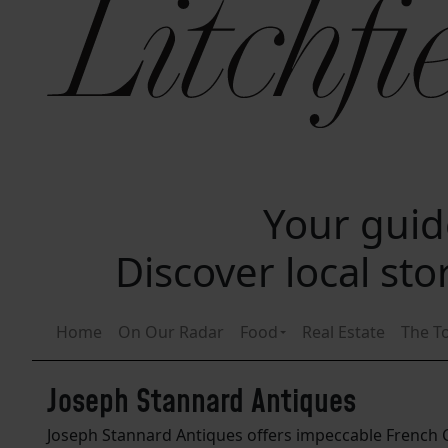
Your guide
Discover local st
Home
On Our Radar
Food
Real Estate
The T
Joseph Stannard Antiques
Joseph Stannard Antiques offers impeccable French Co