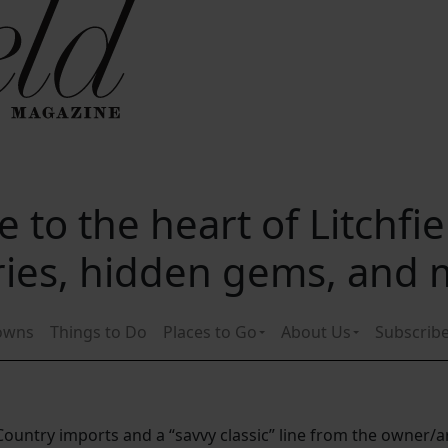
 to the heart of Litchfi
ories, hidden gems, and
owns
Things to Do
Places to Go
About Us
Subscrib
untry imports and a “savvy classic” line from the owner/ar