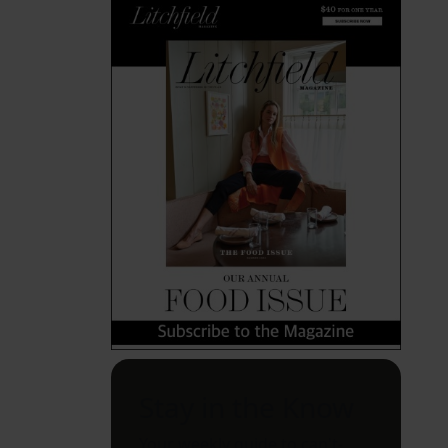
Stay in the Know
Your weekly guide to can't-