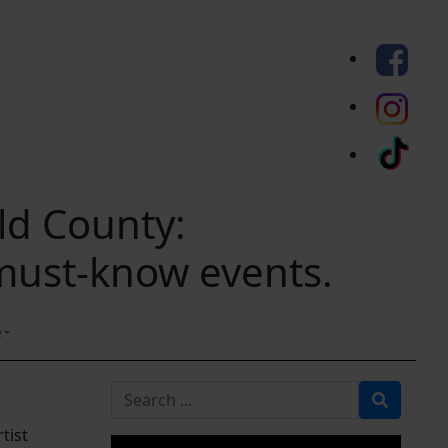
eld County:
 must-know events.
e
Search for
tist