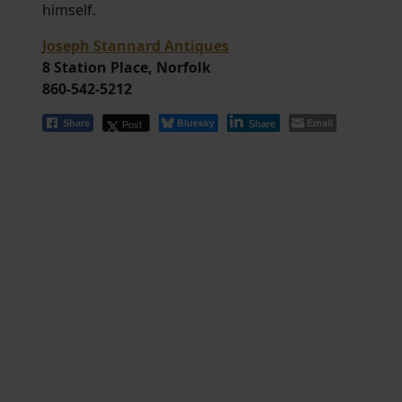
himself.
Joseph Stannard Antiques
8 Station Place, Norfolk
860-542-5212
Bluesky
Email
Post
Share
Share