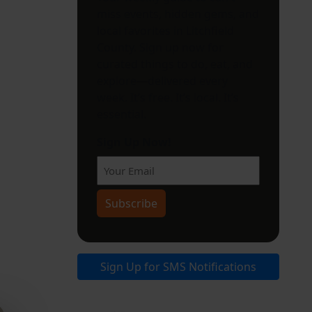
miss events, hidden gems, and
local favorites in Litchfield
County. Sign up now for
curated things to do, eat, and
explore—delivered every
week. It’s free. It’s local. It’s
essential.
Sign Up Now!
Subscribe
Sign Up for SMS Notifications