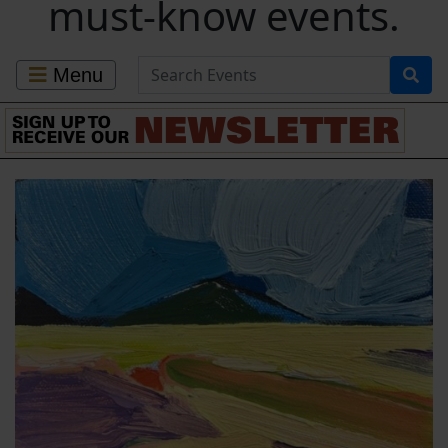
must-know events.
Search for Events
Menu