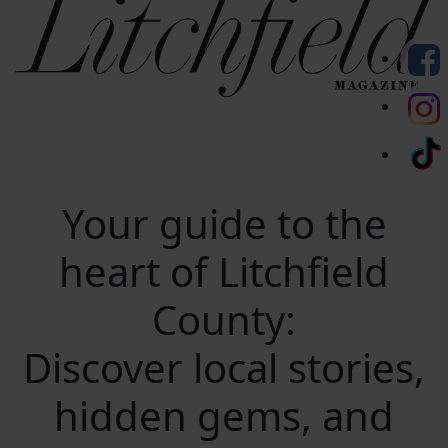
Your guide to the
heart of Litchfield
County:
Discover local stories,
hidden gems, and