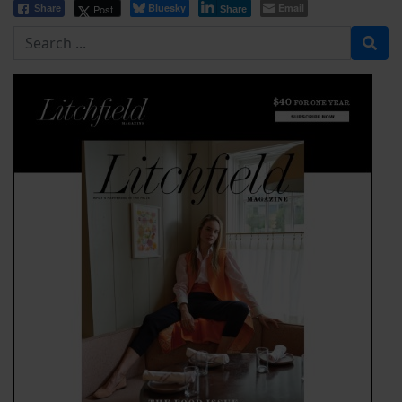
Bluesky
Email
Post
Share
Share
Search for