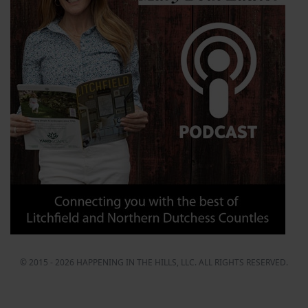
© 2015 - 2026 HAPPENING IN THE HILLS, LLC. ALL RIGHTS RESERVED.