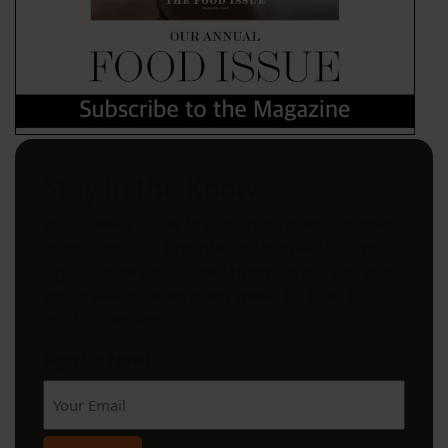
Stay in the Know
Your weekly guide to can't-miss events, hidden
gems, and local favorites in Litchfield County.
Sign up now for curated things to do, eat, and
explore—delivered every week. It’s free. It’s
local. It’s essential.
Sign Up Now!