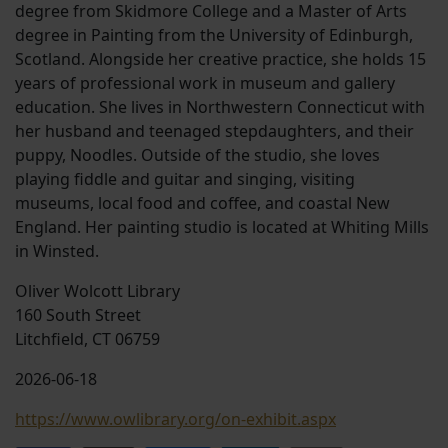
degree from Skidmore College and a Master of Arts
degree in Painting from the University of Edinburgh,
Scotland. Alongside her creative practice, she holds 15
years of professional work in museum and gallery
education. She lives in Northwestern Connecticut with
her husband and teenaged stepdaughters, and their
puppy, Noodles. Outside of the studio, she loves
playing fiddle and guitar and singing, visiting
museums, local food and coffee, and coastal New
England. Her painting studio is located at Whiting Mills
in Winsted.
Oliver Wolcott Library
160 South Street
Litchfield, CT 06759
2026-06-18
https://www.owlibrary.org/on-exhibit.aspx