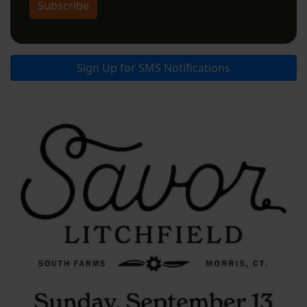
Subscribe
Sign Up for SMS Notifications