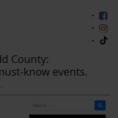
eld County:
 must-know events.
e
Search for