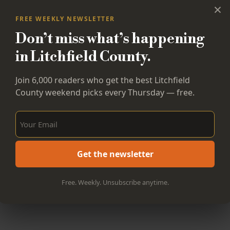
×
FREE WEEKLY NEWSLETTER
Don’t miss what’s happening
in Litchfield County.
Join 6,000 readers who get the best Litchfield
County weekend picks every Thursday — free.
Sign Up Now!
Get the newsletter
Free. Weekly. Unsubscribe anytime.