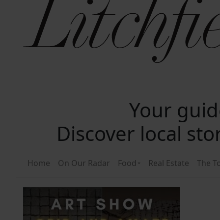
Your guide
Discover local st
Home
On Our Radar
Food
Real Estate
The T