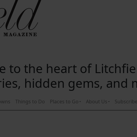
 to the heart of Litchfi
ories, hidden gems, and
owns
Things to Do
Places to Go
About Us
Subscrib