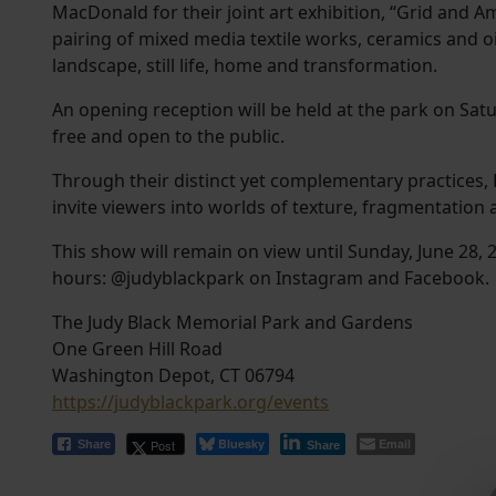
MacDonald for their joint art exhibition, “Grid and 
pairing of mixed media textile works, ceramics and oi
landscape, still life, home and transformation.
An opening reception will be held at the park on Satur
free and open to the public.
Through their distinct yet complementary practices
invite viewers into worlds of texture, fragmentation
This show will remain on view until Sunday, June 28,
hours: @judyblackpark on Instagram and Facebook.
The Judy Black Memorial Park and Gardens
One Green Hill Road
Washington Depot, CT 06794
https://judyblackpark.org/events
Bluesky
Email
Post
Share
Share