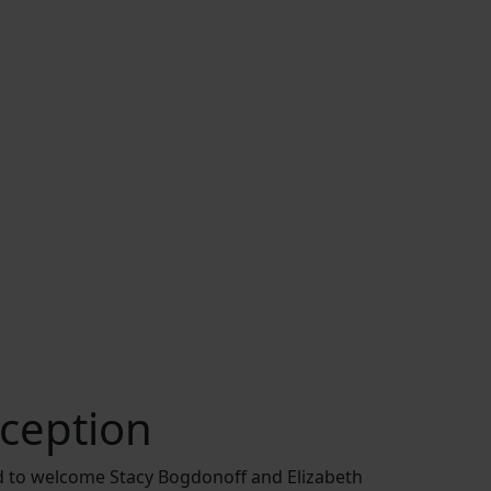
ception
d to welcome Stacy Bogdonoff and Elizabeth