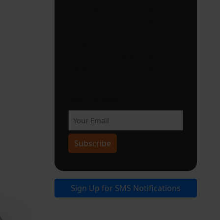
miss events, hidden gems, and
local favorites in Litchfield
County. Sign up now for
curated things to do, eat, and
explore—delivered every
week. It’s free. It’s local. It’s
essential.
Sign Up Now!
Subscribe
Sign Up for SMS Notifications