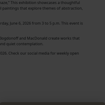
Amaze,” This exhibition showcases a thoughtful
l paintings that explore themes of abstraction,
day, June 6, 2026 from 3 to 5 p.m. This event is
, Bogdonoff and MacDonald create works that
 and quiet contemplation.
 2026. Check our social media for weekly open