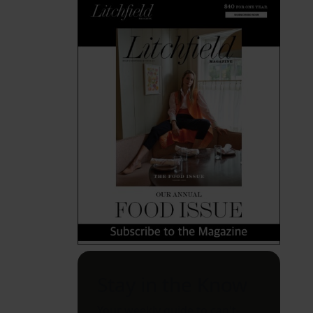
Stay in the Know
Your weekly guide to can't-