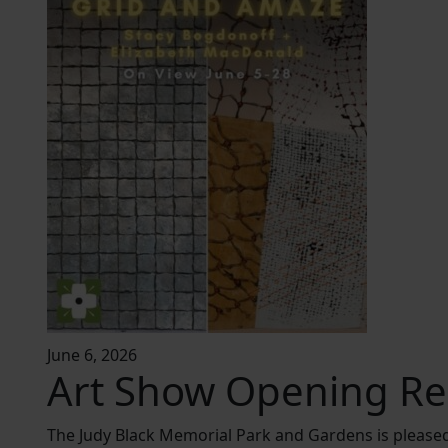
June 6, 2026
Art Show Opening Re
The Judy Black Memorial Park and Gardens is please