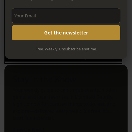
Sign Up Now!
Free. Weekly. Unsubscribe anytime.
Stay in the Know
Your weekly guide to can't-miss events, hidden
gems, and local favorites in Litchfield County.
Sign up now for curated things to do, eat, and
explore—delivered every week. It’s free. It’s
local. It’s essential.
Sign Up Now!