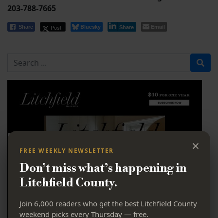
203-788-7665
Bluesky
Email
Post
Share
Share
Search for
×
FREE WEEKLY NEWSLETTER
Don’t miss what’s happening in
Litchfield County.
Join 6,000 readers who get the best Litchfield County
weekend picks every Thursday — free.