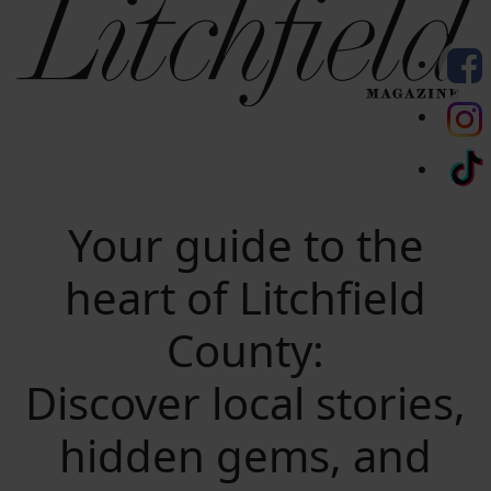
Your guide to the
heart of Litchfield
County:
Discover local stories,
hidden gems, and