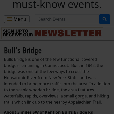
must-know events.
Search for Events
Menu
Bull’s Bridge
Bulls Bridge is one of the few functional covered
bridges remaining in Connecticut. Built in 1842, the
bridge was one of the few ways to cross the
Housatonic River from New York State, and was
intended to bring more traffic into the area. In addition
to the scenic wooden bridge, the area features
waterfalls, rapids, overviews, a small gorge, and hiking
trails which link up to the nearby Appalachian Trail.
About 3 miles SW of Kent on Bull’s Bridge Rd.