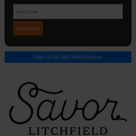
Sign Up for SMS Notifications