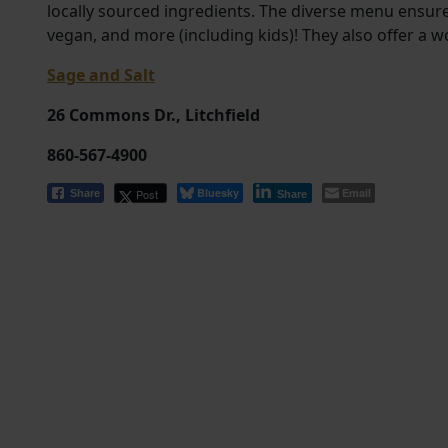
locally sourced ingredients. The diverse menu ensur
vegan, and more (including kids)! They also offer a w
Sage and Salt
26 Commons Dr., Litchfield
860-567-4900
Bluesky
Email
Post
Share
Share