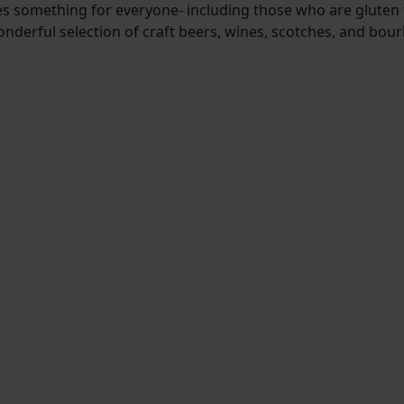
es something for everyone- including those who are gluten 
onderful selection of craft beers, wines, scotches, and bou