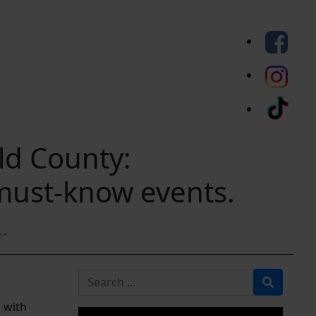
eld County:
 must-know events.
e
Search for
d with