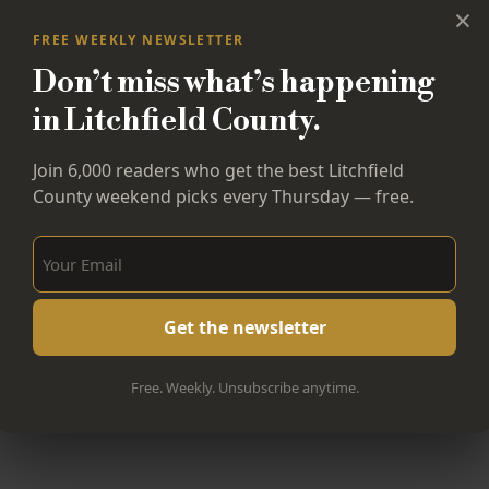
×
FREE WEEKLY NEWSLETTER
Don’t miss what’s happening
in Litchfield County.
Join 6,000 readers who get the best Litchfield
County weekend picks every Thursday — free.
Sign Up Now!
Free. Weekly. Unsubscribe anytime.