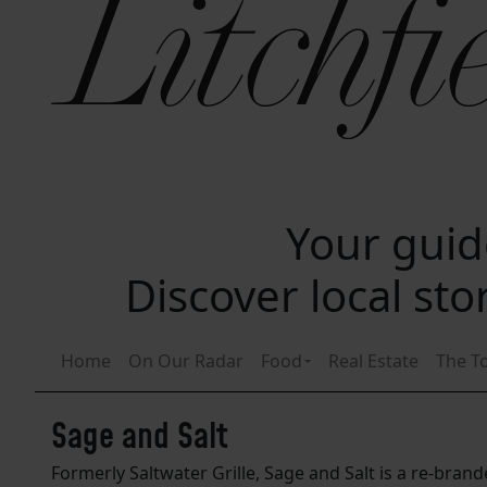
Your guide
Discover local st
Home
On Our Radar
Food
Real Estate
The T
Sage and Salt
Formerly Saltwater Grille, Sage and Salt is a re-bra