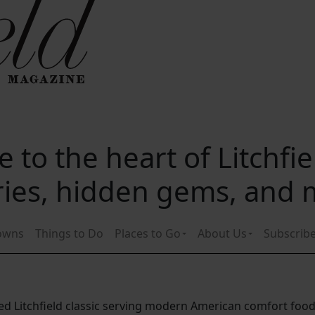
 to the heart of Litchfi
ories, hidden gems, and
owns
Things to Do
Places to Go
About Us
Subscrib
nded Litchfield classic serving modern American comfort foo