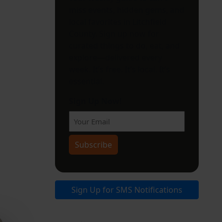
miss events, hidden gems, and
local favorites in Litchfield
County. Sign up now for
curated things to do, eat, and
explore—delivered every
week. It’s free. It’s local. It’s
essential.
Sign Up Now!
Sign Up for SMS Notifications