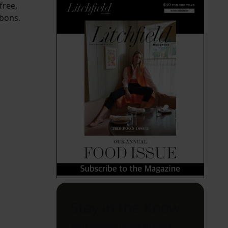
free,
rbons.
Stay in the Know
Your weekly guide to can't-