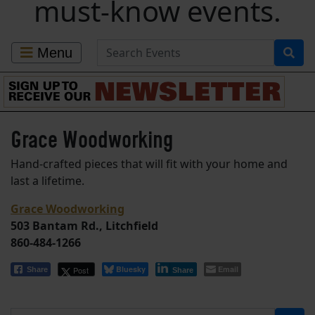
must-know events.
Search for Events
Menu
Grace Woodworking
Hand-crafted pieces that will fit with your home and
last a lifetime.
Grace Woodworking
503 Bantam Rd., Litchfield
860-484-1266
Bluesky
Email
Post
Share
Share