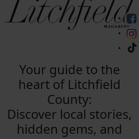
Your guide to the
heart of Litchfield
County:
Discover local stories,
hidden gems, and