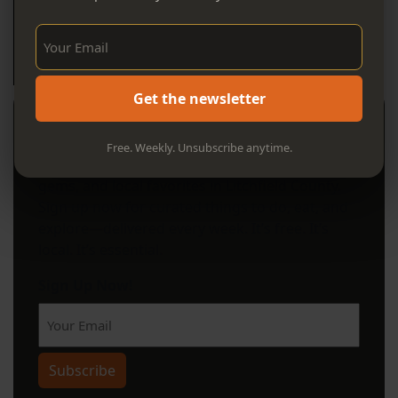
Sign Up Now!
Get the newsletter
Stay in the Know
Free. Weekly. Unsubscribe anytime.
Your weekly guide to can't-miss events, hidden
gems, and local favorites in Litchfield County.
Sign up now for curated things to do, eat, and
explore—delivered every week. It’s free. It’s
local. It’s essential.
Sign Up Now!
Subscribe