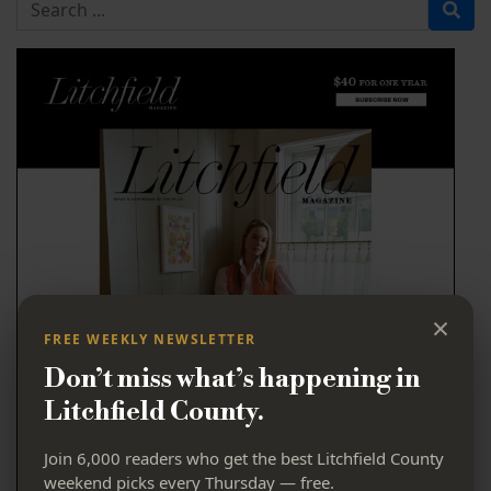
Search for
×
FREE WEEKLY NEWSLETTER
Don’t miss what’s happening in
Litchfield County.
Join 6,000 readers who get the best Litchfield County
weekend picks every Thursday — free.