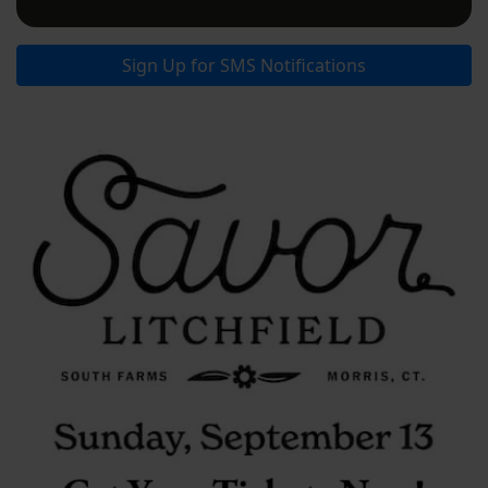
Sign Up for SMS Notifications