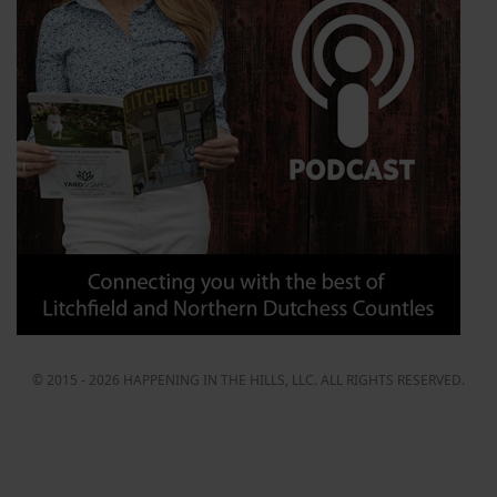
© 2015 - 2026 HAPPENING IN THE HILLS, LLC. ALL RIGHTS RESERVED.