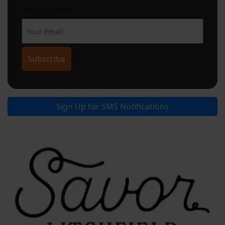
Sign Up Now!
Sign Up for SMS Notifications