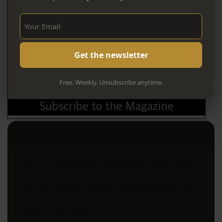
Sign Up Now!
Free. Weekly. Unsubscribe anytime.
Stay in the Know
Your weekly guide to can't-miss events, hidden
gems, and local favorites in Litchfield County.
Sign up now for curated things to do, eat, and
explore—delivered every week. It’s free. It’s
local. It’s essential.