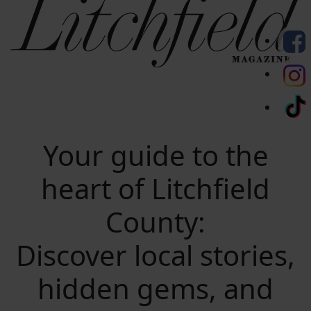
Your guide to the
heart of Litchfield
County:
Discover local stories,
hidden gems, and