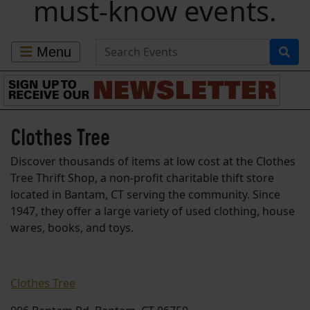
must-know events.
Search for Events
Menu
Clothes Tree
Discover thousands of items at low cost at the Clothes
Tree Thrift Shop, a non-profit charitable thift store
located in Bantam, CT serving the community. Since
1947, they offer a large variety of used clothing, house
wares, books, and toys.
Clothes Tree