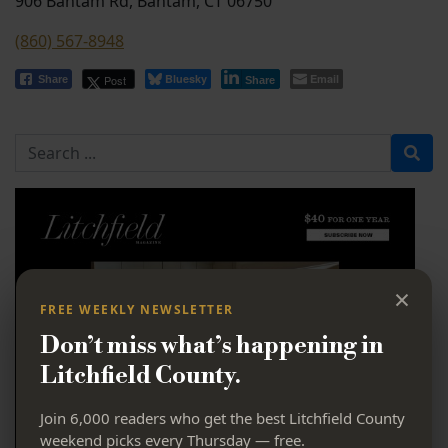
906 Bantam Rd, Bantam, CT 06750
(860) 567-8948
Bluesky
Email
Post
Share
Share
Search for
×
FREE WEEKLY NEWSLETTER
Don’t miss what’s happening in
Litchfield County.
Join 6,000 readers who get the best Litchfield County
weekend picks every Thursday — free.