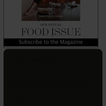
Stay in the Know
Your weekly guide to can't-miss events, hidden
gems, and local favorites in Litchfield County.
Sign up now for curated things to do, eat, and
explore—delivered every week. It’s free. It’s
local. It’s essential.
Sign Up Now!