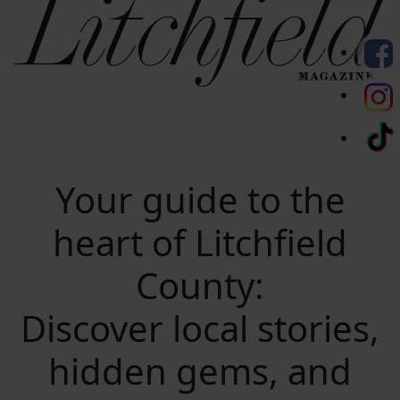
Your guide to the
heart of Litchfield
County:
Discover local stories,
hidden gems, and