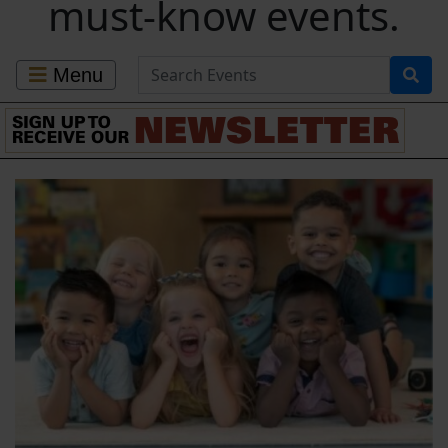
must-know events.
Search for Events
Menu