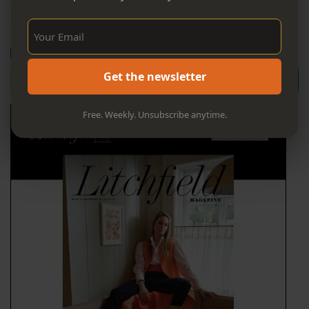
Sign Up Now!
https://www.owlibrary.org/childrens-events.aspx
Bluesky
Email
Post
Share
Share
Search for
Get the newsletter
Free. Weekly. Unsubscribe anytime.