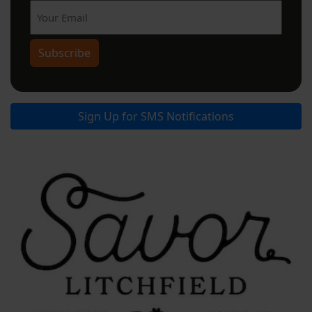
Subscribe
Sign Up for SMS Notifications